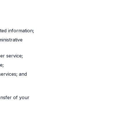
ted information;
inistrative
r service;
e;
services; and
ansfer of your