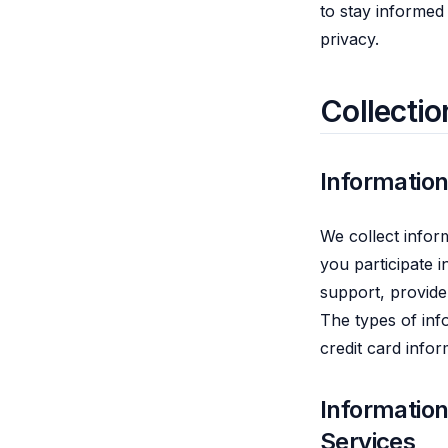
to stay informed
privacy.
Collectio
Information
We collect infor
you participate i
support, provide
The types of inf
credit card info
Informatio
Services