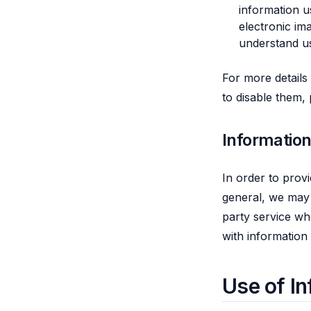
information u
electronic im
understand u
For more details
to disable them,
Informatio
In order to provi
general, we may 
party service wh
with information
Use of In