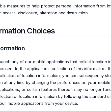
le measures to help protect personal information from los
 access, disclosure, alteration and destruction.
ormation Choices
formation
aunch any of our mobile applications that collect location 
onsent to the application's collection of this information. If 
ollection of location information, you can subsequently sto
ion at any time by changing the preferences on your mobile 
pplications, or certain features thereof, may no longer fun
lection of location information by following the standard u
 our mobile applications from your device.