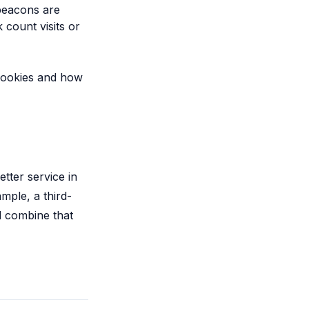
beacons are
 count visits or
 cookies and how
tter service in
mple, a third-
d combine that