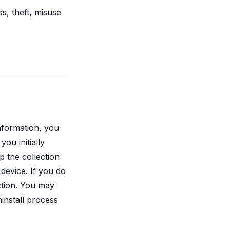
s, theft, misuse
information, you
you initially
p the collection
device. If you do
ction. You may
ninstall process