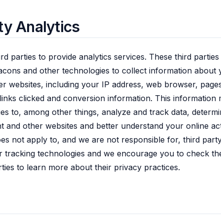
ty Analytics
rd parties to provide analytics services. These third partie
cons and other technologies to collect information about 
er websites, including your IP address, web browser, pages
links clicked and conversion information. This information
ties to, among other things, analyze and track data, determi
nt and other websites and better understand your online act
oes not apply to, and we are not responsible for, third par
 tracking technologies and we encourage you to check the
rties to learn more about their privacy practices.