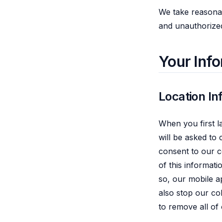
We take reasonab
and unauthorized
Your Inf
Location In
When you first l
will be asked to c
consent to our c
of this informat
so, our mobile a
also stop our col
to remove all of