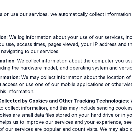
or use our services, we automatically collect information
ion
: We log information about your use of our services, inc
u use, access times, pages viewed, your IP address and t
 navigating to our services.
mation
: We collect information about the computer you us
luding the hardware model, and operating system and versi
ormation
: We may collect information about the location of
 access or use one of our mobile applications or otherwis
this information.
Collected by Cookies and Other Tracking Technologies
:
to collect information, and this may include sending cookie
kies are small data files stored on your hard drive or in y
elps us to improve our services and your experience, see
of our services are popular and count visits. We may also c