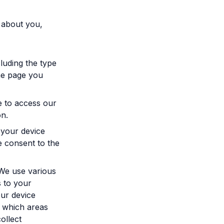
 about you,
luding the type
he page you
e to access our
on.
 your device
e consent to the
 We use various
s to your
our device
 which areas
ollect