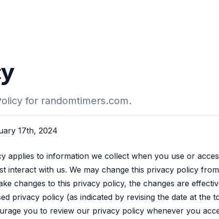
cy
Policy for randomtimers.com.
ruary 17th, 2024
cy applies to information we collect when you use or acces
ust interact with us. We may change this privacy policy from 
 changes to this privacy policy, the changes are effectiv
ed privacy policy (as indicated by revising the date at the 
urage you to review our privacy policy whenever you acce