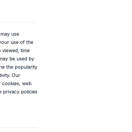
s may use
your use of the
 viewed, time
 may be used by
ne the popularity
ivity. Our
ty cookies, web
 privacy policies