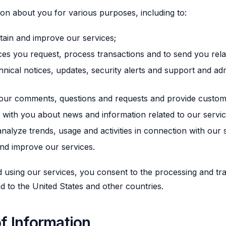
on about you for various purposes, including to:
tain and improve our services;
ces you request, process transactions and to send you rela
nical notices, updates, security alerts and support and adm
our comments, questions and requests and provide custome
ith you about news and information related to our servic
nalyze trends, usage and activities in connection with our 
nd improve our services.
 using our services, you consent to the processing and tr
nd to the United States and other countries.
f Information