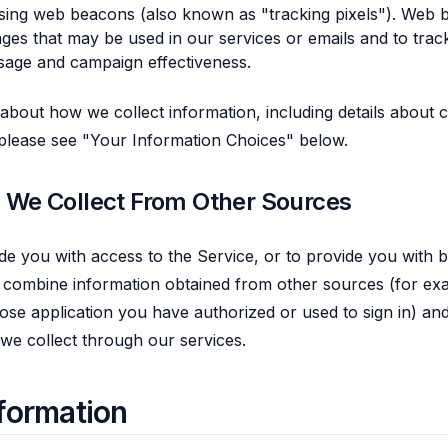
sing web beacons (also known as "tracking pixels"). Web 
ages that may be used in our services or emails and to track
sage and campaign effectiveness.
 about how we collect information, including details about
 please see "Your Information Choices" below.
n We Collect From Other Sources
de you with access to the Service, or to provide you with be
combine information obtained from other sources (for exa
ose application you have authorized or used to sign in) an
 we collect through our services.
formation