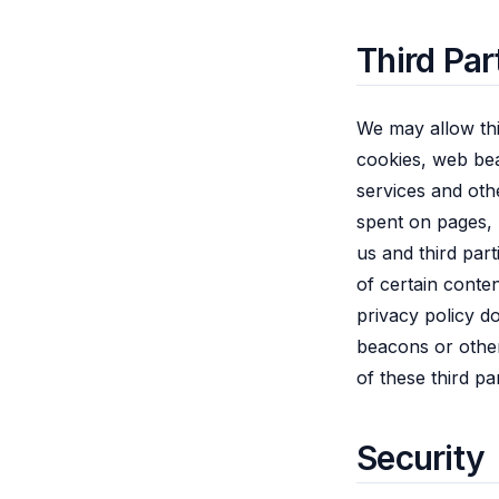
Third Par
We may allow thi
cookies, web bea
services and oth
spent on pages, 
us and third par
of certain conte
privacy policy d
beacons or other
of these third pa
Security