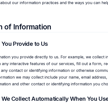
 about our information practices and the ways you can hel
n of Information
 You Provide to Us
mation you provide directly to us. For example, we collect
n any interactive features of our services, fill out a form, 
 any contact or identifying information or otherwise commu
ormation we may collect include your name, email address,
rmation and other contact or identifying information you ch
n We Collect Automatically When You Use