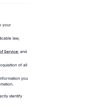
o your
icable law,
of Service
; and
quisition of all
 information you
rmation.
tly identify