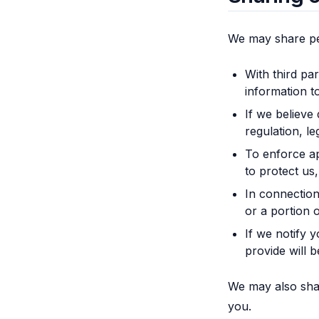
We may share pe
With third pa
information t
If we believe
regulation, l
To enforce ap
to protect us,
In connection 
or a portion 
If we notify 
provide will 
We may also shar
you.