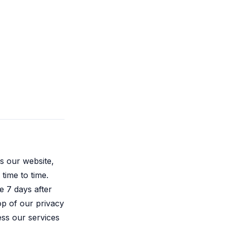
s our website,
time to time.
e 7 days after
top of our privacy
ss our services