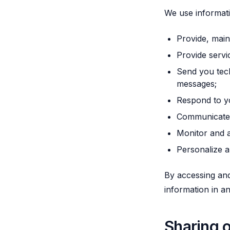
We use informati
Provide, main
Provide servi
Send you tech
messages;
Respond to y
Communicate w
Monitor and a
Personalize a
By accessing and
information in a
Sharing o