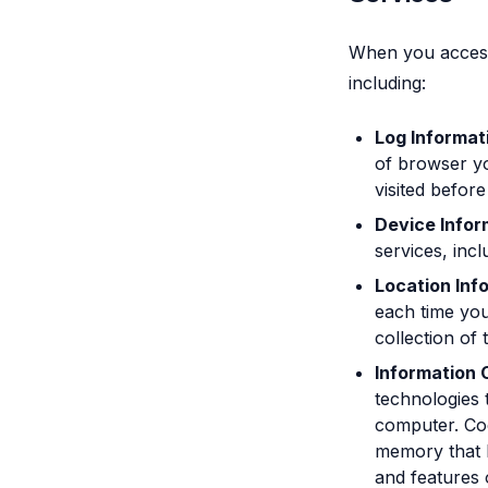
When you access 
including:
Log Informat
of browser yo
visited before
Device Infor
services, inc
Location Inf
each time you
collection of 
Information 
technologies 
computer. Coo
memory that h
and features 