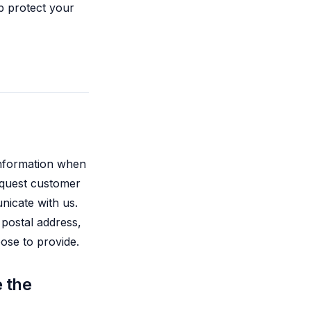
p protect your
 information when
request customer
nicate with us.
 postal address,
oose to provide.
 the