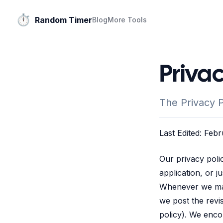
⏱️
Random Timer
Blog
More Tools
Priva
The Privacy 
Last Edited: Feb
Our privacy poli
application, or j
Whenever we make
we post the revis
policy). We enco