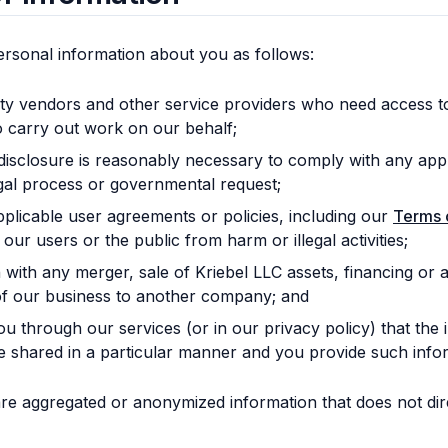
rsonal information about you as follows:
rty vendors and other service providers who need access t
o carry out work on our behalf;
 disclosure is reasonably necessary to comply with any appl
egal process or governmental request;
plicable user agreements or policies, including our
Terms 
 our users or the public from harm or illegal activities;
with any merger, sale of Kriebel LLC assets, financing or ac
of our business to another company; and
you through our services (or in our privacy policy) that the
be shared in a particular manner and you provide such info
e aggregated or anonymized information that does not direc