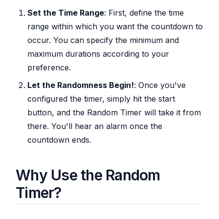
Set the Time Range
: First, define the time
range within which you want the countdown to
occur. You can specify the minimum and
maximum durations according to your
preference.
Let the Randomness Begin!
: Once you've
configured the timer, simply hit the start
button, and the Random Timer will take it from
there. You'll hear an alarm once the
countdown ends.
Why Use the Random
Timer?