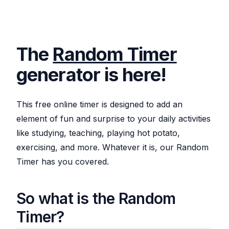
The
Random Timer
generator is here!
This free online timer is designed to add an
element of fun and surprise to your daily activities
like studying, teaching, playing hot potato,
exercising, and more. Whatever it is, our Random
Timer has you covered.
So what is the Random
Timer?