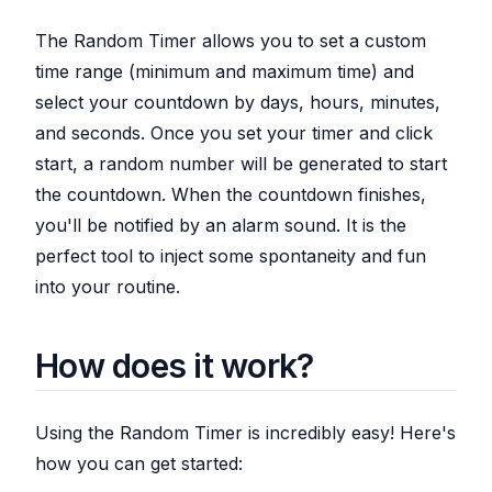
The Random Timer allows you to set a custom
time range (minimum and maximum time) and
select your countdown by days, hours, minutes,
and seconds. Once you set your timer and click
start, a random number will be generated to start
the countdown. When the countdown finishes,
you'll be notified by an alarm sound. It is the
perfect tool to inject some spontaneity and fun
into your routine.
How does it work?
Using the Random Timer is incredibly easy! Here's
how you can get started: