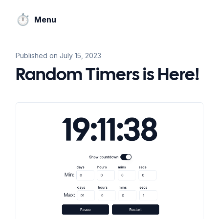
⏱️
Menu
Published on
July 15, 2023
Random Timers is Here!