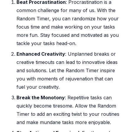
Beat Procrastination
: Procrastination is a
common challenge for many of us. With the
Random Timer, you can randomize how your
focus time and make working on your tasks
more fun. Stay focused and motivated as you
tackle your tasks head-on.
Enhanced Creativity
: Unplanned breaks or
creative timeouts can lead to innovative ideas
and solutions. Let the Random Timer inspire
you with moments of rejuvenation that can
fuel your creativity.
Break the Monotony
: Repetitive tasks can
quickly become tiresome. Allow the Random
Timer to add an exciting twist to your routines
and make mundane tasks more enjoyable.