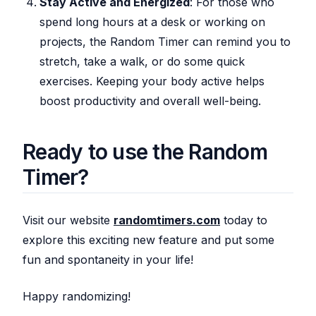
Stay Active and Energized
: For those who
spend long hours at a desk or working on
projects, the Random Timer can remind you to
stretch, take a walk, or do some quick
exercises. Keeping your body active helps
boost productivity and overall well-being.
Ready to use the Random
Timer?
Visit our website
randomtimers.com
today to
explore this exciting new feature and put some
fun and spontaneity in your life!
Happy randomizing!